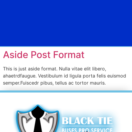
Aside Post Format
This is just aside format. Nulla vitae elit libero,
ahaetrdfaugue. Vestibulum id ligula porta felis euismod
semper.Fuiscedr pibus, tellus ac tortor mauris.