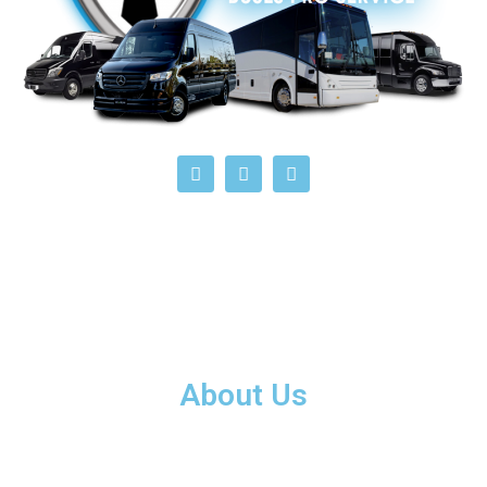
About Us
Black Tie Buses Pro Services offers premium all-Florida bus
and private limousine services for groups traveling to and