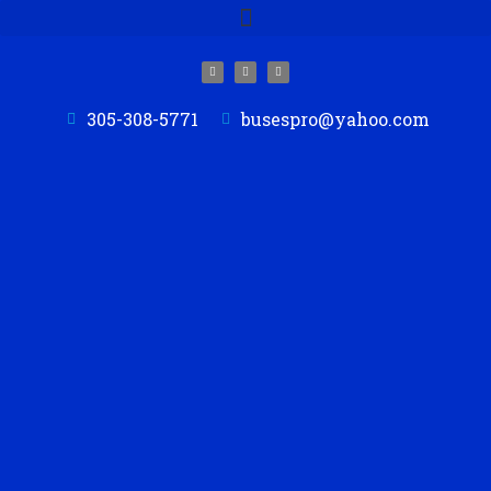
305-308-5771
busespro@yahoo.com